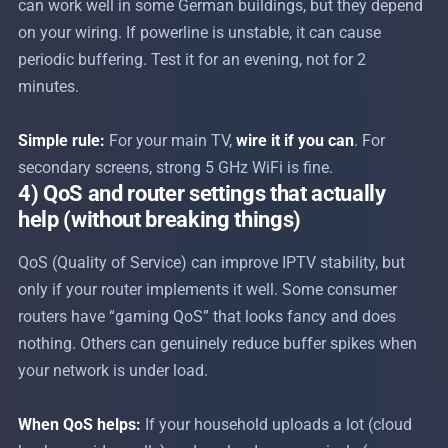
can work well in some German buildings, but they depend
on your wiring. If powerline is unstable, it can cause
periodic buffering. Test it for an evening, not for 2
minutes.
Simple rule:
For your main TV,
wire it if you can
. For
secondary screens, strong 5 GHz WiFi is fine.
4) QoS and router settings that actually
help (without breaking things)
QoS (Quality of Service) can improve IPTV stability, but
only if your router implements it well. Some consumer
routers have “gaming QoS” that looks fancy and does
nothing. Others can genuinely reduce buffer spikes when
your network is under load.
When QoS helps:
If your household uploads a lot (cloud