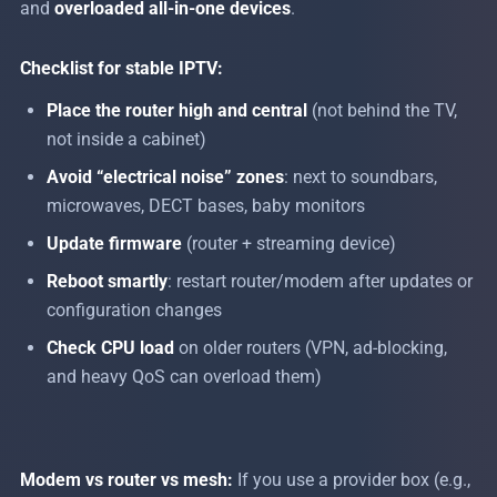
and
overloaded all-in-one devices
.
Checklist for stable IPTV:
Place the router high and central
(not behind the TV,
not inside a cabinet)
Avoid “electrical noise” zones
: next to soundbars,
microwaves, DECT bases, baby monitors
Update firmware
(router + streaming device)
Reboot smartly
: restart router/modem after updates or
configuration changes
Check CPU load
on older routers (VPN, ad-blocking,
and heavy QoS can overload them)
Modem vs router vs mesh:
If you use a provider box (e.g.,