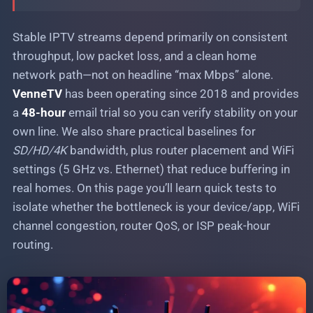
Stable IPTV streams during major sports
events: peak-load handling
Stable IPTV streams depend primarily on consistent
throughput, low packet loss, and a clean home
network path—not on headline “max Mbps” alone.
VenneTV
has been operating since 2018 and provides
a
48-hour
email trial so you can verify stability on your
own line. We also share practical baselines for
SD/HD/4K
bandwidth, plus router placement and WiFi
settings (5 GHz vs. Ethernet) that reduce buffering in
real homes. On this page you’ll learn quick tests to
isolate whether the bottleneck is your device/app, WiFi
channel congestion, router QoS, or ISP peak-hour
routing.