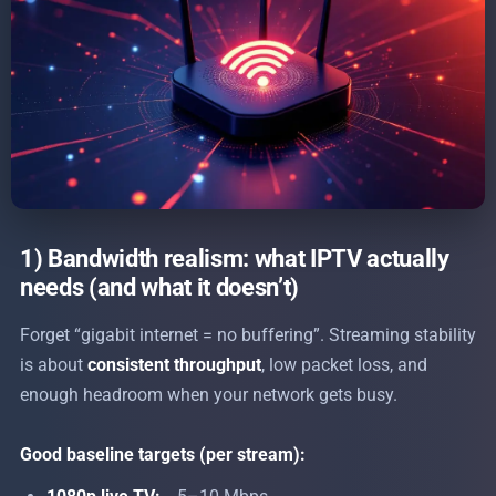
1) Bandwidth realism: what IPTV actually
needs (and what it doesn’t)
Forget “gigabit internet = no buffering”. Streaming stability
is about
consistent throughput
, low packet loss, and
enough headroom when your network gets busy.
Good baseline targets (per stream):