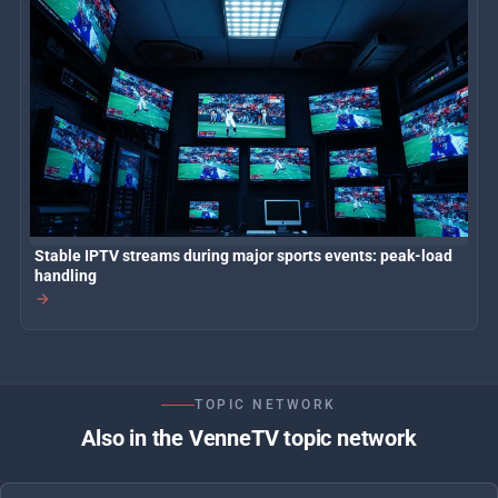
Stable IPTV streams during major sports events: peak-load
handling
TOPIC NETWORK
Also in the VenneTV topic network