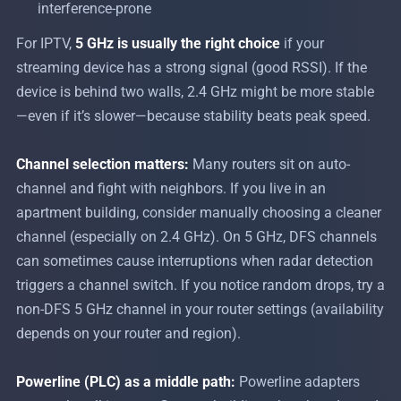
interference-prone
For IPTV,
5 GHz is usually the right choice
if your
streaming device has a strong signal (good RSSI). If the
device is behind two walls, 2.4 GHz might be more stable
—even if it’s slower—because stability beats peak speed.
Channel selection matters:
Many routers sit on auto-
channel and fight with neighbors. If you live in an
apartment building, consider manually choosing a cleaner
channel (especially on 2.4 GHz). On 5 GHz, DFS channels
can sometimes cause interruptions when radar detection
triggers a channel switch. If you notice random drops, try a
non-DFS 5 GHz channel in your router settings (availability
depends on your router and region).
Powerline (PLC) as a middle path:
Powerline adapters