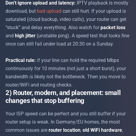
Don’t ignore upload and latency:
IPTV playback is mostly
download, but
bad upload
can still hurt. If your upload is
saturated (cloud backup, video calls), your router can get
“stuck” and delay everything. Also watch for
packet loss
and
high jitter
(unstable ping). A speed test that looks fine
once can still fail under load at 20:30 on a Sunday.
Practical rule:
if your line can hold the required Mbps
continuously for 10 minutes (not just a short burst), your
bandwidth is likely not the bottleneck. Then you move to
router/WiFi and routing checks.
2) Router, modem, and placement: small
changes that stop buffering
Your ISP speed can be perfect and you still buffer if your
router setup is weak. In Germany/EU homes, the most
common issues are
router location
,
old WiFi hardware
,