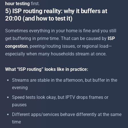
hour testing
first.
5) ISP routing reality: why it buffers at
20:00 (and how to test it)
Sometimes everything in your home is fine and you still
get buffering in prime time. That can be caused by
ISP
congestion
, peering/routing issues, or regional load—
especially when many households stream at once.
What “ISP routing” looks like in practice:
Streams are stable in the afternoon, but buffer in the
evening
Speed tests look okay, but IPTV drops frames or
pauses
Different apps/services behave differently at the same
time