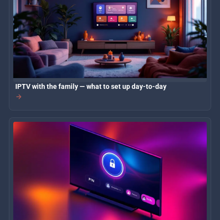
IPTV with the family — what to set up day-to-day