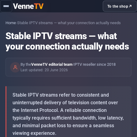
load
handling
To the shop
Home
›
Stable IPTV streams — what your connection actually needs
Topics
Stable IPTV streams — what
your connection actually needs
IPTV with the family — what to set up
Sprache: DE
day-to-day
By the
VenneTV editorial team
·
IPTV reseller since 2018
PINs and profiles — separating kids
Last updated: 20 June 2026
content cleanly
Stable IPTV streams — what your
Stable IPTV streams refer to consistent and
connection actually needs
uninterrupted delivery of television content over
the Internet Protocol. A reliable connection
Setting up IPTV on Firestick, Android TV,
typically requires sufficient bandwidth, low latency,
and minimal packet loss to ensure a seamless
Smart-TV — step by step
viewing experience.