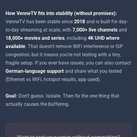
How VenneTV fits into stability (without promises):
VenneTV has been stable since
2018
and is built for day-
to-day streaming at scale, with
7,000+ live channels
and
18,000+ movies and series
, including
4K UHD where
available
. That doesn’t remove WiFi interference or ISP
congestion, but it means you’re not testing with a tiny,
fragile setup. If you ever have issues, you can also contact
German-language support
and share what you tested
(Ethernet vs WiFi, hotspot results, app used).
Goal:
Don’t guess. Isolate. Then fix the one thing that
actually causes the buffering.
Want to test your setup without committing?