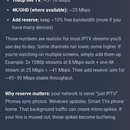
1080p live TV:
~5–10 Mbps
4K/UHD (where available):
~25 Mbps
Add reserve:
keep ~10% free bandwidth (more if you
have many devices)
Those numbers are realistic for most IPTV streams you’ll
use day-to-day. Some channels run lower, some higher. If
you’re watching on multiple screens, simply add them up.
Example: 2x 1080p streams at 8 Mbps each + one 4K
stream at 25 Mbps = ~41 Mbps. Then add reserve: aim for
~45–50 Mbps stable throughput.
Why reserve matters:
your network is never “just IPTV”.
Phones sync photos. Windows updates. Smart TVs phone
home. That background traffic can create micro-spikes. If
your line is maxed out, those spikes become buffering.