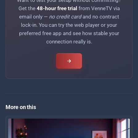
Get the
48-hour free trial
from VenneTV via
email only —
no credit card
and no contract
lock-in. You can try the web player or your
preferred free app and see how stable your
connection really is.
More on this