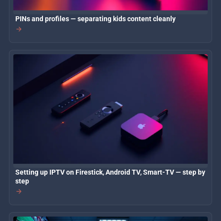
PINs and profiles — separating kids content cleanly
Setting up IPTV on Firestick, Android TV, Smart-TV — step by
step