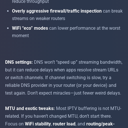
reduce throughput
Overly aggressive firewall/traffic inspection
can break
streams on weaker routers
WiFi “eco” modes
can lower performance at the worst
moment
DNS settings:
DNS won’t “speed up” streaming bandwidth,
but it can reduce delays when apps resolve stream URLs
or switch channels. If channel switching is slow, try a
reliable DNS provider in your router (or your device) and
test again. Don’t expect miracles—just fewer weird delays.
MTU and exotic tweaks:
Most IPTV buffering is not MTU-
related. If you haven’t changed MTU, don’t start there.
Focus on
WiFi stability
,
router load
, and
routing/peak-