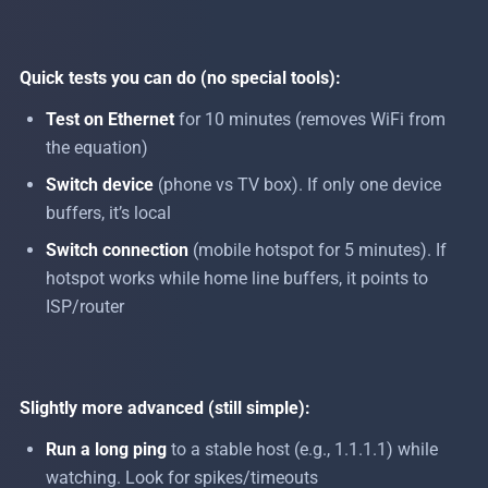
Quick tests you can do (no special tools):
Test on Ethernet
for 10 minutes (removes WiFi from
the equation)
Switch device
(phone vs TV box). If only one device
buffers, it’s local
Switch connection
(mobile hotspot for 5 minutes). If
hotspot works while home line buffers, it points to
ISP/router
Slightly more advanced (still simple):
Run a long ping
to a stable host (e.g., 1.1.1.1) while
watching. Look for spikes/timeouts