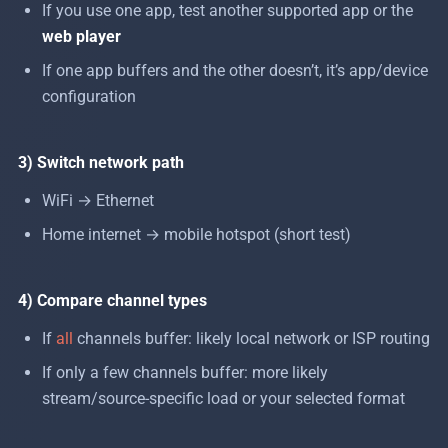
If you use one app, test another supported app or the
web player
If one app buffers and the other doesn’t, it’s app/device
configuration
3) Switch network path
WiFi → Ethernet
Home internet → mobile hotspot (short test)
4) Compare channel types
If
all
channels buffer: likely local network or ISP routing
If only a few channels buffer: more likely
stream/source-specific load or your selected format