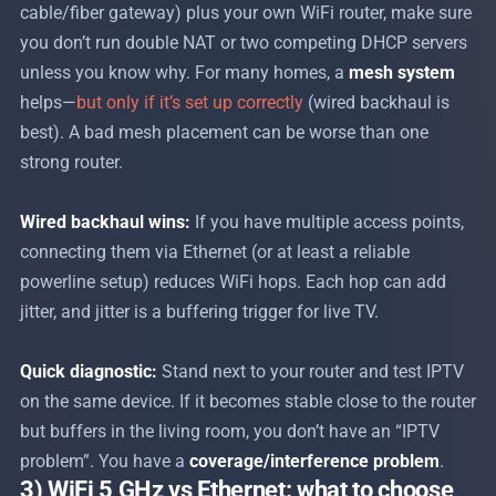
cable/fiber gateway) plus your own WiFi router, make sure
you don’t run double NAT or two competing DHCP servers
unless you know why. For many homes, a
mesh system
helps—
but only if it’s set up correctly
(wired backhaul is
best). A bad mesh placement can be worse than one
strong router.
Wired backhaul wins:
If you have multiple access points,
connecting them via Ethernet (or at least a reliable
powerline setup) reduces WiFi hops. Each hop can add
jitter, and jitter is a buffering trigger for live TV.
Quick diagnostic:
Stand next to your router and test IPTV
on the same device. If it becomes stable close to the router
but buffers in the living room, you don’t have an “IPTV
problem”. You have a
coverage/interference problem
.
3) WiFi 5 GHz vs Ethernet: what to choose