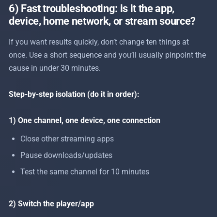
6) Fast troubleshooting: is it the app,
device, home network, or stream source?
If you want results quickly, don’t change ten things at
once. Use a short sequence and you’ll usually pinpoint the
cause in under 30 minutes.
Step-by-step isolation (do it in order):
1) One channel, one device, one connection
Close other streaming apps
Pause downloads/updates
Test the same channel for 10 minutes
2) Switch the player/app