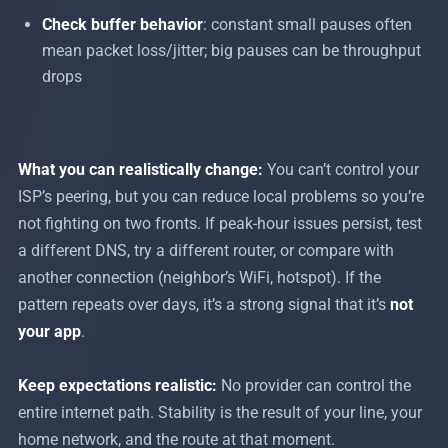
Check buffer behavior
: constant small pauses often
mean packet loss/jitter; big pauses can be throughput
drops
What you can realistically change:
You can’t control your
ISP’s peering, but you can reduce local problems so you’re
not fighting on two fronts. If peak-hour issues persist, test
a different DNS, try a different router, or compare with
another connection (neighbor’s WiFi, hotspot). If the
pattern repeats over days, it’s a strong signal that it’s
not
your app
.
Keep expectations realistic:
No provider can control the
entire internet path. Stability is the result of your line, your
home network, and the route at that moment.