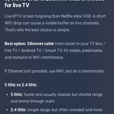
for live TV
Live IPTV is less forgiving than Netflix-style VOD. A short
WiFi drop can cause a visible buffer on live channels.
That’s why the best choice is simple:
Best option:
Ethernet cable
from router to your TV box /
Fire TV / Android TV / Smart TV. It’s stable, predictable,
and immune to WiFi interference.
If Ethernet isn’t possible, use WiFi, but do it intentionally.
5 GHz vs 2.4 GHz:
5 GHz:
faster and usually cleaner, but shorter range
and worse through walls
2.4 GHz:
longer range, but often crowded and more