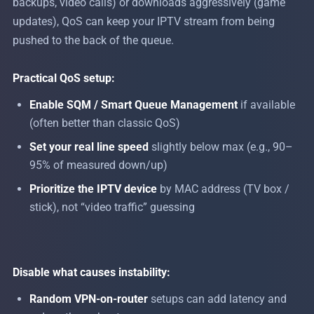
backups, video calls) or downloads aggressively (game
updates), QoS can keep your IPTV stream from being
pushed to the back of the queue.
Practical QoS setup:
Enable SQM / Smart Queue Management
if available
(often better than classic QoS)
Set your real line speed
slightly below max (e.g., 90–
95% of measured down/up)
Prioritize the IPTV device
by MAC address (TV box /
stick), not “video traffic” guessing
Disable what causes instability:
Random VPN-on-router
setups can add latency and