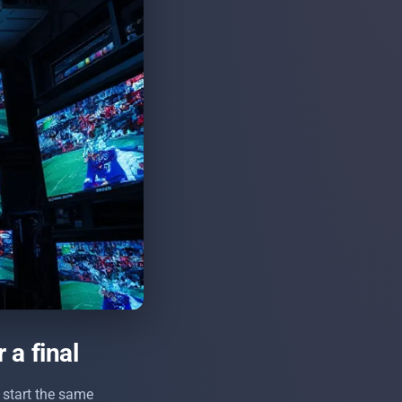
 a final
 start the same