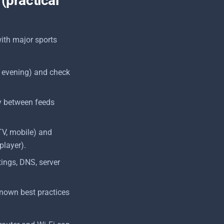
 (practical
with major sports
 evening) and check
kly between feeds
TV, mobile) and
player).
tings, DNS, server
known best practices