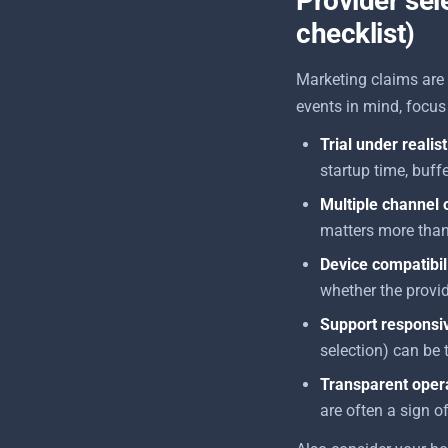
Provider sele
checklist)
Marketing claims are 
events in mind, focus 
Trial under realis
startup time, buff
Multiple channel 
matters more tha
Device compatibil
whether the provid
Support responsi
selection) can be
Transparent oper
are often a sign o