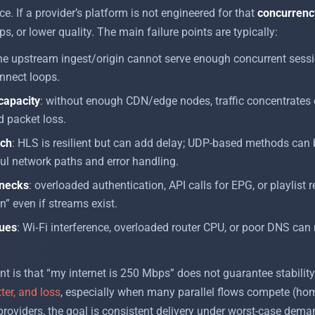
e. If a provider’s platform is not engineered for that
concurrenc
s, or lower quality. The main failure points are typically:
the upstream ingest/origin cannot serve enough concurrent sess
nnect loops.
 capacity
: without enough CDN/edge nodes, traffic concentrates 
d packet loss.
tch
: HLS is resilient but can add delay; UDP-based methods can 
ul network paths and error handling.
enecks
: overloaded authentication, API calls for EPG, or playlist 
” even if streams exist.
sues
: Wi‑Fi interference, overloaded router CPU, or poor DNS can
int is that “my internet is 250 Mbps” does not guarantee stabilit
tter, and loss
, especially when many parallel flows compete (ho
roviders, the goal is consistent delivery under worst-case deman