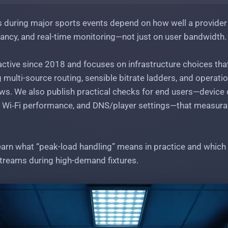
 during major sports events depend on how well a provider
ancy, and real-time monitoring—not just on user bandwidth.
ctive since 2018 and focuses on infrastructure choices tha
g multi-source routing, sensible bitrate ladders, and operati
s. We also publish practical checks for end users—device
 Wi‑Fi performance, and DNS/player settings—that measurab
learn what “peak-load handling” means in practice and which 
treams during high-demand fixtures.