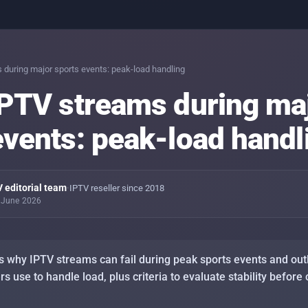
IPTV 
day-
 during major sports events: peak-load handling
IPTV streams during ma
PINs 
conte
events: peak-load handl
Stab
conn
Setti
 editorial team
·
IPTV reseller since 2018
TV, S
0 June 2026
Stab
sport
s why IPTV streams can fail during peak sports events and outl
 use to handle load, plus criteria to evaluate stability before