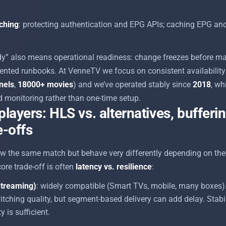
aching
: protecting authentication and EPG APIs; caching EPG an
ady” also means operational readiness: change freezes before ma
nted runbooks. At VenneTV we focus on consistent availability 
nels
,
18000+ movies
) and we’ve operated stably since
2018
, wh
 monitoring rather than one-time setup.
players: HLS vs. alternatives, bufferi
e-offs
 the same match but behave very differently depending on the 
ore trade-off is often
latency vs. resilience
:
treaming)
: widely compatible (Smart TVs, mobile, many boxes). 
itching quality, but segment-based delivery can add delay. Stabili
is sufficient.