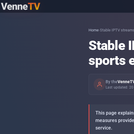
Topics
Home
›
Stable IPTV streams
Stable 
IPTV with the family — what to set up
Sprache: DE
day-to-day
sports 
PINs and profiles — separating kids
content cleanly
By the
VenneTV
Last updated: 2
Stable IPTV streams — what your
connection actually needs
This page explain
Setting up IPTV on Firestick, Android TV,
measures providers
Smart-TV — step by step
service.