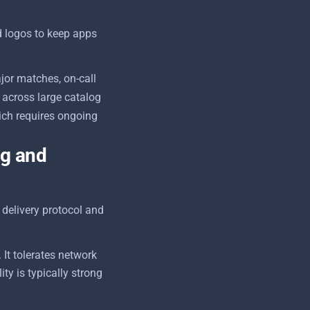
d logos to keep apps
jor matches, on-call
across large catalog
ich requires ongoing
ng and
delivery protocol and
It tolerates network
ty is typically strong