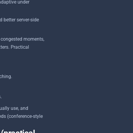
adaptive under
 better server-side
ing congested moments,
ters. Practical
ching.
.
ually use, and
ds (conference-style