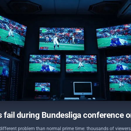
fail during Bundesliga conference or
different problem than normal prime time: thousands of viewers