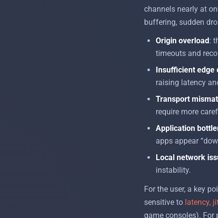
channels nearly at onc
buffering, sudden drop
Origin overload
: 
timeouts and reco
Insufficient edge
raising latency an
Transport misma
require more caref
Application bottl
apps appear “down
Local network is
instability.
For the user, a key po
sensitive to
latency, ji
game consoles). For p