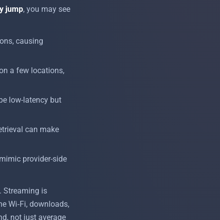
y jump
, you may see
ions, causing
on a few locations,
be low-latency but
retrieval can make
 mimic provider-side
y. Streaming is
me Wi‑Fi, downloads,
d, not just average