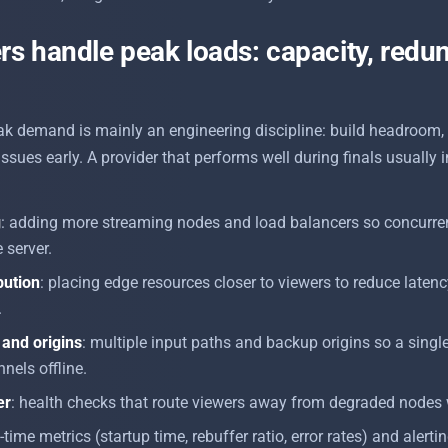
s handle peak loads: capacity, redu
ak demand is mainly an engineering discipline: build headroom,
 issues early. A provider that performs well during finals usuall
g
: adding more streaming nodes and load balancers so concurre
 server.
bution
: placing edge resources closer to viewers to reduce laten
.
and origins
: multiple input paths and backup origins so a singl
nels offline.
er
: health checks that route viewers away from degraded nodes 
l-time metrics (startup time, rebuffer ratio, error rates) and alerti