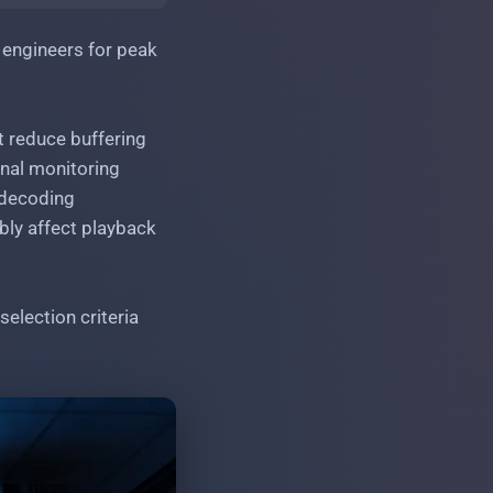
 engineers for peak
t reduce buffering
onal monitoring
 decoding
ly affect playback
selection criteria