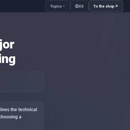
Topics
DE
To the shop
with the family — what to set up
to-day
jor
and profiles — separating kids
nt cleanly
ing
le IPTV streams — what your
ection actually needs
ng up IPTV on Firestick, Android
mart-TV — step by step
le IPTV streams during major
s events: peak-load handling
ines the technical
 choosing a