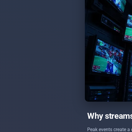
Why streams 
Peak events create a 