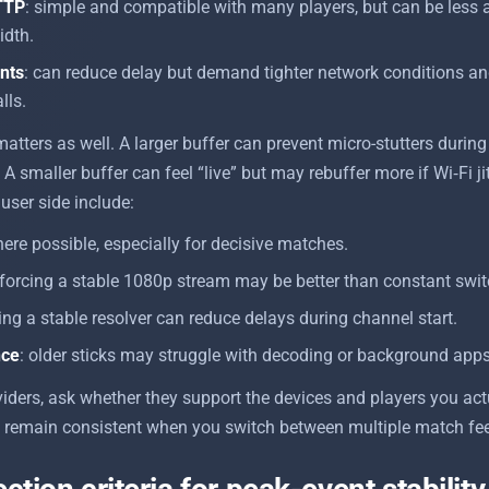
TTP
: simple and compatible with many players, but can be less 
idth.
nts
: can reduce delay but demand tighter network conditions and
lls.
matters as well. A larger buffer can prevent micro-stutters dur
 A smaller buffer can feel “live” but may rebuffer more if Wi‑Fi jit
 user side include:
ere possible, especially for decisive matches.
 forcing a stable 1080p stream may be better than constant swit
sing a stable resolver can reduce delays during channel start.
nce
: older sticks may struggle with decoding or background apps
ders, ask whether they support the devices and players you act
s remain consistent when you switch between multiple match fee