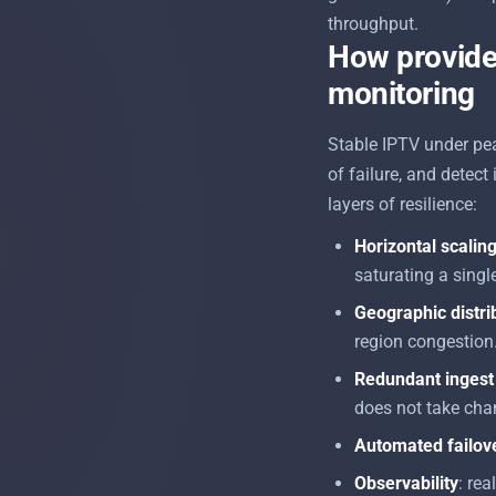
throughput.
How provider
monitoring
Stable IPTV under pe
of failure, and detect
layers of resilience:
Horizontal scalin
saturating a single
Geographic distri
region congestion
Redundant ingest 
does not take chan
Automated failov
Observability
: rea