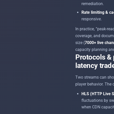
remediation.
Rate limiting & c
responsive.
In practice, “peak-re
coverage, and docume
size (
7000+ live chan
capacity planning and
Protocols & 
latency trad
Two streams can show
player behavior. The c
HLS (HTTP Live S
fluctuations by sw
when CDN capacity 