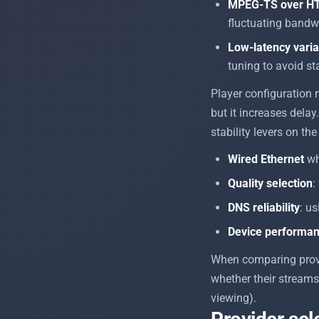
MPEG-TS over H
fluctuating bandw
Low-latency varia
tuning to avoid sta
Player configuration 
but it increases delay.
stability levers on the
Wired Ethernet
wh
Quality selection
:
DNS reliability
: u
Device performa
When comparing provi
whether their stream
viewing).