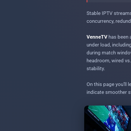
Stable IPTV streams during major sports
events: peak-load handling
Stable IPTV streams
concurrency, redund
VenneTV
has been a
under load, includin
during match window
headroom, wired vs.
stability.
On this page you’ll 
indicate smoother s