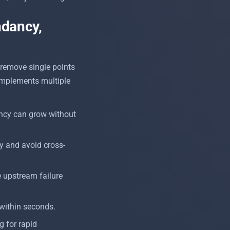
ndancy,
 remove single points
y implements multiple
ncy can grow without
cy and avoid cross-
e upstream failure
within seconds.
ng for rapid