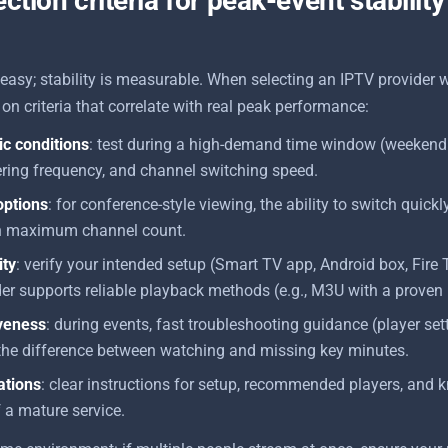
ction criteria for peak-event stability
easy; stability is measurable. When selecting an IPTV provider 
on criteria that correlate with real peak performance:
tic conditions
: test during a high-demand time window (weekend
ering frequency, and channel switching speed.
options
: for conference-style viewing, the ability to switch quic
n maximum channel count.
ity
: verify your intended setup (Smart TV app, Android box, Fire 
er supports reliable playback methods (e.g., M3U with a proven 
veness
: during events, fast troubleshooting guidance (player set
 the difference between watching and missing key minutes.
ations
: clear instructions for setup, recommended players, and 
f a mature service.